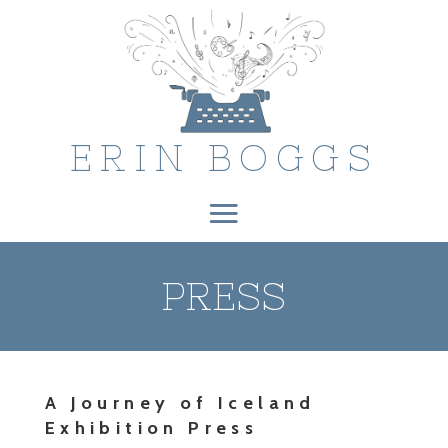
ERIN BOGGS
PRESS
A Journey of Iceland
Exhibition Press