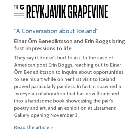
“A Conversation about Iceland”
Einar Örn Benediktsson and Erin Boggs bring
first impressions to life
They say it doesn’t hurt to ask. In the case of
American poet Erin Boggs, reaching out to Einar
Örn Benediktsson to inquire about opportunities
to see his art while on her first visit to Iceland
proved particularly painless. In fact, it spawned a
two-year collaboration that has now flourished
into a handsome book showcasing the pair’s
poetry and art, and an exhibition at Listamenn
Gallery opening November 2.
Read the article >