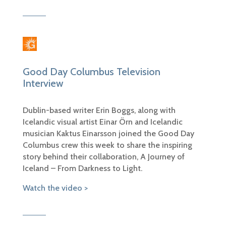
Good Day Columbus Television
Interview
Dublin-based writer Erin Boggs, along with
Icelandic visual artist Einar Örn and Icelandic
musician Kaktus Einarsson joined the Good Day
Columbus crew this week to share the inspiring
story behind their collaboration, A Journey of
Iceland – From Darkness to Light.
Watch the video >