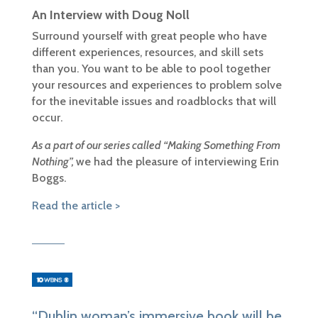
An Interview with Doug Noll
Surround yourself with great people who have
different experiences, resources, and skill sets
than you. You want to be able to pool together
your resources and experiences to problem solve
for the inevitable issues and roadblocks that will
occur.
As
a part of our series called “Making Something From
Nothing”,
we had the pleasure of interviewing Erin
Boggs.
Read the article >
“Dublin woman’s immersive book will be