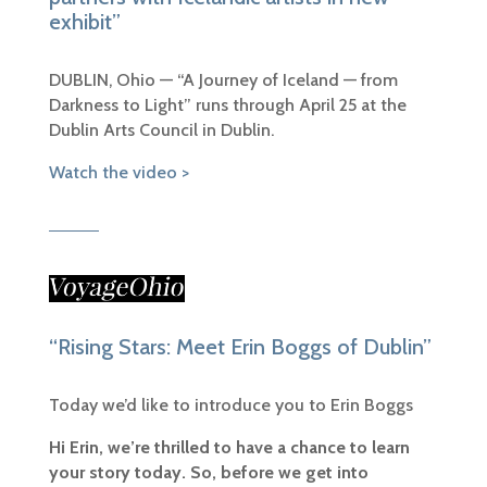
exhibit”
DUBLIN, Ohio — “
A Journey of Iceland — from
Darkness to Light” runs through April 25 at the
Dublin Arts Council in Dublin.
Watch the video >
“Rising Stars: Meet Erin Boggs of Dublin”
Today we’d like to introduce you to Erin Boggs
Hi Erin, we’re thrilled to have a chance to learn
your story today. So, before we get into