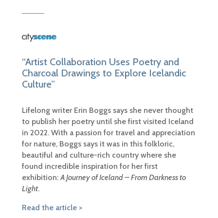
“Artist Collaboration Uses Poetry and
Charcoal Drawings to Explore Icelandic
Culture”
Lifelong writer Erin Boggs says she never thought
to publish her poetry until she first visited Iceland
in 2022. With a passion for travel and appreciation
for nature, Boggs says it was in this folkloric,
beautiful and culture-rich country where she
found incredible inspiration for her first
exhibition:
A Journey of Iceland – From Darkness to
Light
.
Read the article >