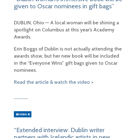
given to Oscar nominees in gift bags”
DUBLIN, Ohio — A local woman will be shining a
spotlight on Columbus at
this year’s Academy
Awards.
Erin Boggs of Dublin is not actually attending the
awards show, but her new book will be included
in the “Everyone Wins” gift bags given to Oscar
nominees.
Read the article & watch the video >
“Extended interview: Dublin writer
partners with Icelandic artists in new