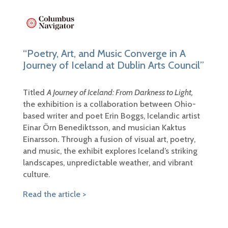
“Poetry, Art, and Music Converge in A
Journey of Iceland at Dublin Arts Council”
Titled
A Journey of Iceland: From Darkness to Light,
the exhibition is a collaboration between Ohio-
based writer and poet Erin Boggs, Icelandic artist
Einar Örn Benediktsson, and musician Kaktus
Einarsson. Through a fusion of visual art, poetry,
and music, the exhibit explores Iceland’s striking
landscapes, unpredictable weather, and vibrant
culture.
Read the article >