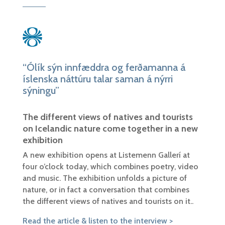
“Ólík sýn innfæddra og ferðamanna á
íslenska náttúru talar saman á nýrri
sýningu”
The different views of natives and tourists
on Icelandic nature come together in a new
exhibition
A new exhibition opens at Listemenn Gallerí at
four o’clock today, which combines poetry, video
and music. The exhibition unfolds a picture of
nature, or in fact a conversation that combines
the different views of natives and tourists on it..
Read the article & listen to the interview >