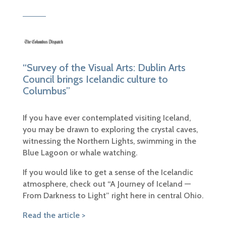
“Survey of the Visual Arts: Dublin Arts
Council brings Icelandic culture to
Columbus”
If you have ever contemplated visiting Iceland,
you may be drawn to exploring the crystal caves,
witnessing the Northern Lights, swimming in the
Blue Lagoon or whale watching.
If you would like to get a sense of the Icelandic
atmosphere, check out “A Journey of Iceland —
From Darkness to Light” right here in central Ohio.
Read the article >