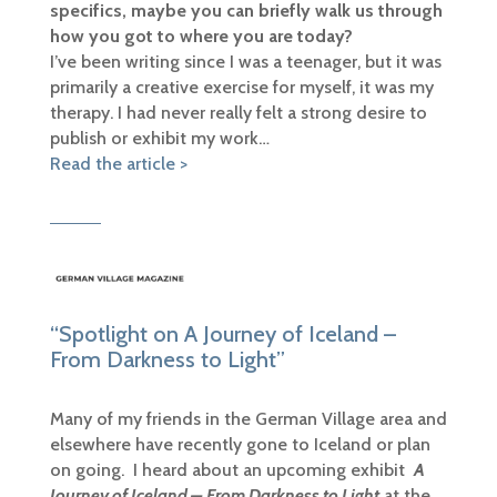
specifics, maybe you can briefly walk us through
how you got to where you are today?
I’ve been writing since I was a teenager, but it was
primarily a creative exercise for myself, it was my
therapy. I had never really felt a strong desire to
publish or exhibit my work…
Read the article >
“Spotlight on A Journey of Iceland –
From Darkness to Light”
Many of my friends in the German Village area and
elsewhere have recently gone to Iceland or plan
on going. I heard about an upcoming exhibit
A
Journey of Iceland – From Darkness to Light
at the