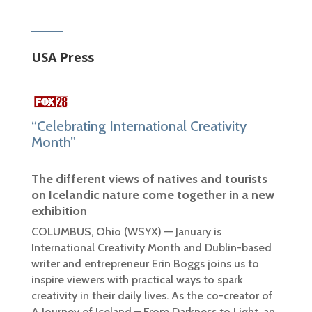
USA Press
“Celebrating International Creativity
Month”
The different views of natives and tourists
on Icelandic nature come together in a new
exhibition
COLUMBUS, Ohio (WSYX) —
January is
International Creativity Month and Dublin-based
writer and entrepreneur Erin Boggs joins us to
inspire viewers with practical ways to spark
creativity in their daily lives. As the co-creator of
A Journey of Iceland – From Darkness to Light, an