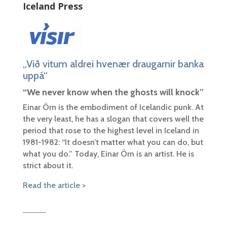
Iceland Press
„Við vitum aldrei hve­nær draugarnir banka
upp­á“
“We never know when the ghosts will knock”
Einar Örn is the embodiment of Icelandic punk. At
the very least, he has a slogan that covers well the
period that rose to the highest level in Iceland in
1981-1982: “It doesn’t matter what you can do, but
what you do.” Today, Einar Örn is an artist. He is
strict about it.
Read the article >