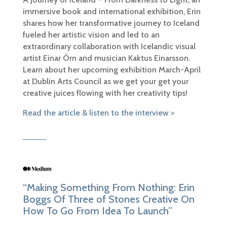
immersive book and international exhibition, Erin
shares how her transformative journey to Iceland
fueled her artistic vision and led to an
extraordinary collaboration with Icelandic visual
artist Einar Örn and musician Kaktus Einarsson.
Learn about her upcoming exhibition March-April
at Dublin Arts Council as we get your get your
creative juices flowing with her creativity tips!
Read the article & listen to the interview >
“Making Something From Nothing: Erin
Boggs Of Three of Stones Creative On
How To Go From Idea To Launch”