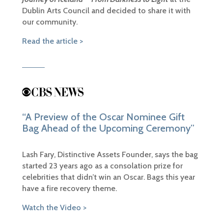
Dublin Arts Council and decided to share it with
our community.
Read the article >
“A Preview of the Oscar Nominee Gift
Bag Ahead of the Upcoming Ceremony”
Lash Fary, Distinctive Assets Founder, says the bag
started 23 years ago as a consolation prize for
celebrities that didn’t win an Oscar. Bags this year
have a fire recovery theme.
Watch the Video >