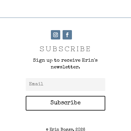
SUBSCRIBE
Sign up to receive Erin's
newsletter.
Subscribe
© Erin Boggs, 2026