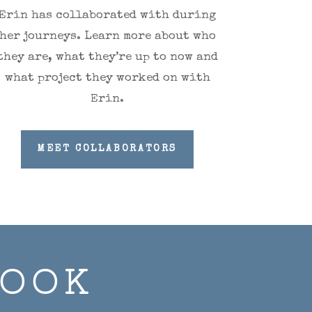
Erin has collaborated with during
her journeys. Learn more about who
they are, what they’re up to now and
what project they worked on with
Erin.
MEET COLLABORATORS
BOOK