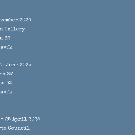
ovember 2024
n Gallery
u 32
javík
30 June 2025
sa SM
ta 32
javík
– 25 April 2025
rts Council