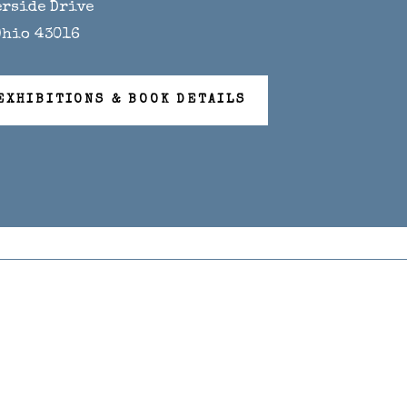
erside Drive
Ohio 43016
EXHIBITIONS & BOOK DETAILS