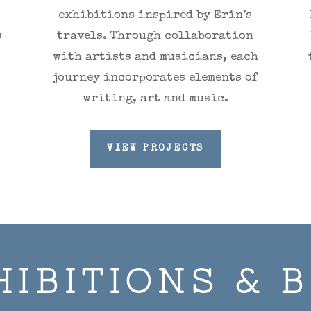
exhibitions inspired by Erin’s
s
travels. Through collaboration
with artists and musicians, each
journey incorporates elements of
writing, art and music.
VIEW PROJECTS
HIBITIONS & 