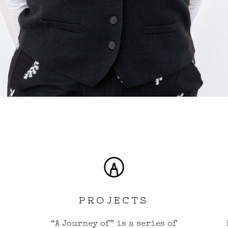
PROJECTS
“A Journey of” is a series of