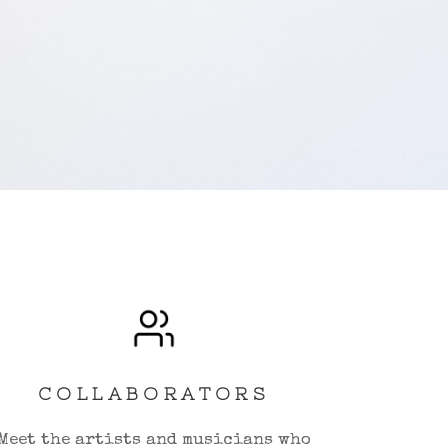
COLLABORATORS
Meet the artists and musicians who