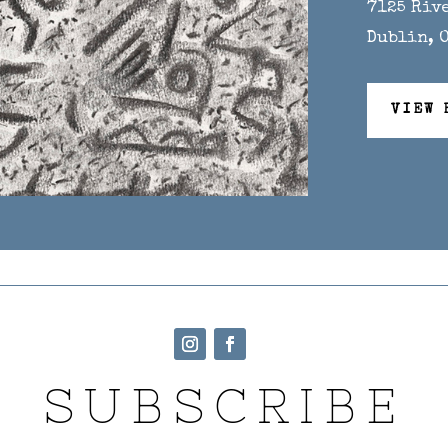
7125 Riv
Dublin, 
VIEW 
SUBSCRIBE