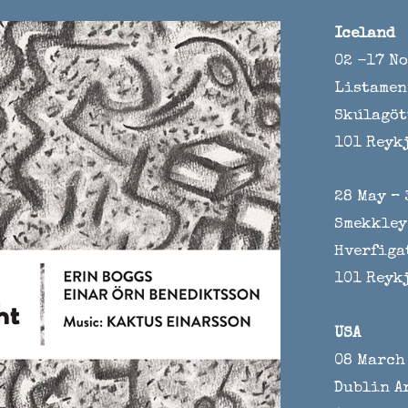
Iceland
02 -17 N
Listamen
Skúlagöt
101 Reyk
28 May – 
Smekkley
Hverfiga
101 Reyk
USA
08 March 
Dublin A