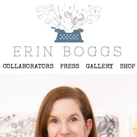
ERIN BOGGS
COLLABORATORS
PRESS
GALLERY
SHOP