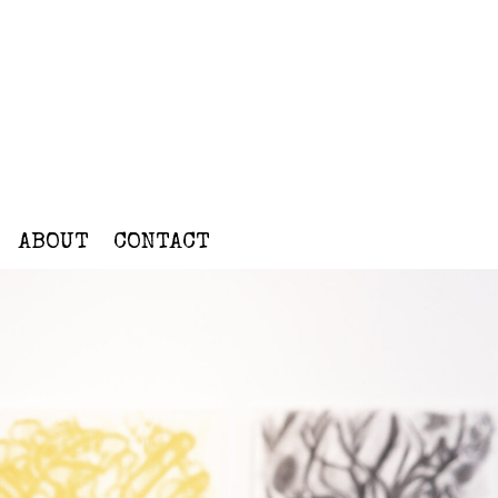
ABOUT
CONTACT