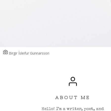
Birgir Ísleifur Gunnarsson
ABOUT ME
Hello! I’m a writer, poet, and