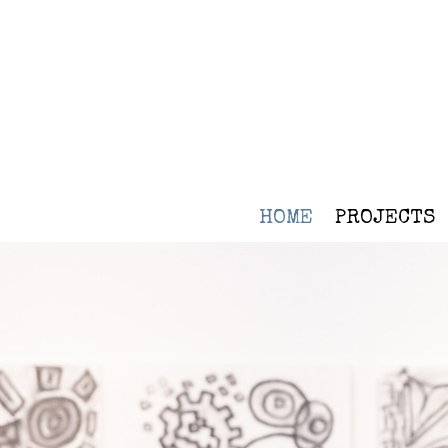
HOME
PROJECTS