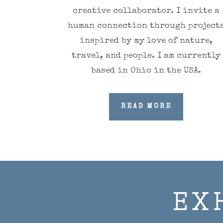
creative collaborator.
I invite a
human connection through project
inspired by my love of nature,
travel, and people. I am currently
based in Ohio in the USA.
READ MORE
EX